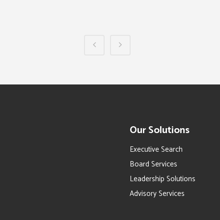
Our Solutions
Executive Search
Board Services
Leadership Solutions
Advisory Services