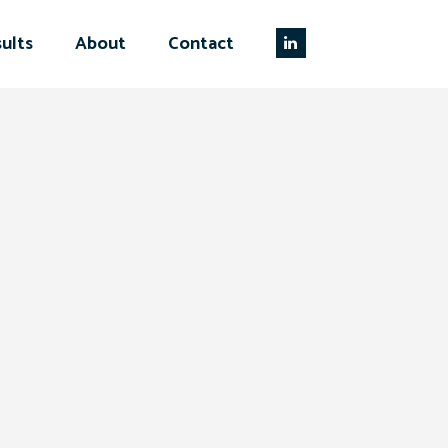
ults
About
Contact