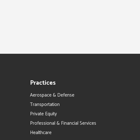
Practices
Aerospace & Defense
Transportation
Private Equity
Professional & Financial Services
Healthcare