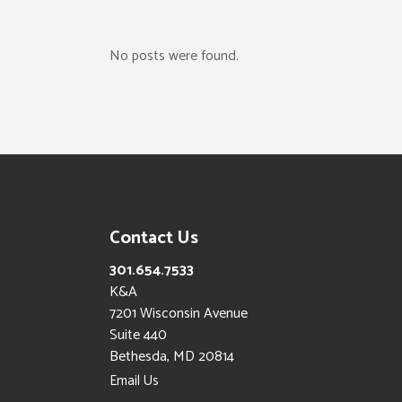
No posts were found.
Contact Us
301.654.7533
K&A
7201 Wisconsin Avenue
Suite 440
Bethesda, MD 20814
Email Us