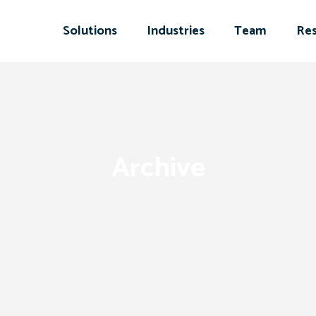
Solutions
Industries
Team
Res
Archive