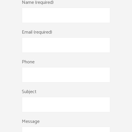
Name (required)
Email (required)
Phone
Subject
Message