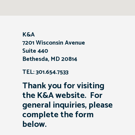
K&A
7201 Wisconsin Avenue
Suite 440
Bethesda, MD 20814
TEL: 301.654.7533
Thank you for visiting
the K&A website. For
general inquiries, please
complete the form
below.