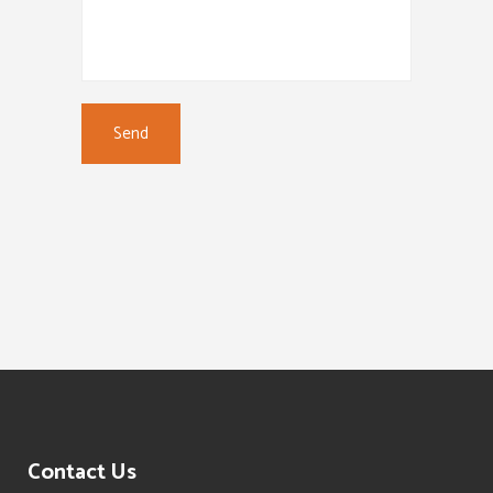
Contact Us