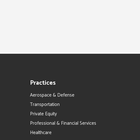
Practices
Aerospace & Defense
Transportation
Private Equity
Professional & Financial Services
Healthcare