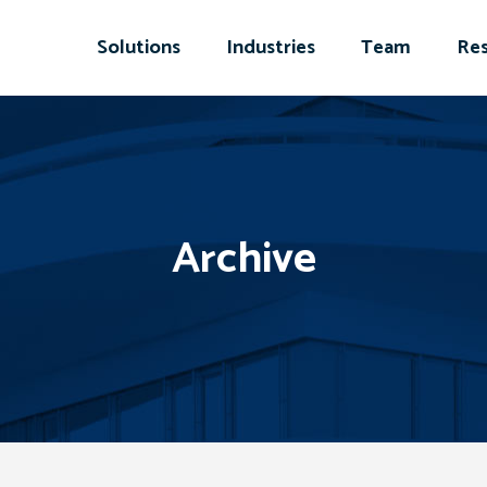
Solutions
Industries
Team
Res
Archive