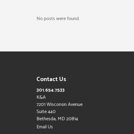
No posts were found.
Contact Us
301.654.7533
K&A
7201 Wisconsin Avenue
Suite 440
Bethesda, MD 20814
Email Us