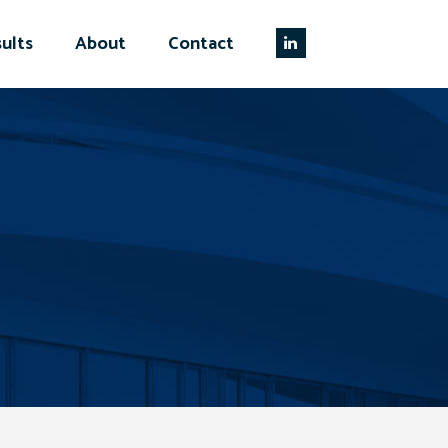
ults
About
Contact