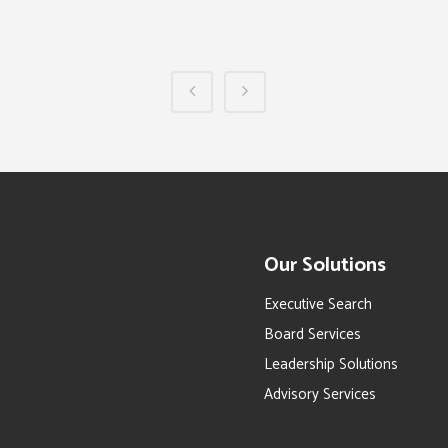
Our Solutions
Executive Search
Board Services
Leadership Solutions
Advisory Services