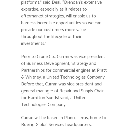
platforms,” said Deal. “Brendan’s extensive
expertise, especially as it relates to
aftermarket strategies, will enable us to
harness incredible opportunities so we can
provide our customers more value
throughout the lifecycle of their
investments.”
Prior to Crane Co., Curran was vice president
of Business Development, Strategy and
Partnerships for commercial engines at Pratt
& Whitney, a United Technologies Company.
Before that, Curran was vice president and
general manager of Repair and Supply Chain
for Hamilton Sundstrand, a United
Technologies Company.
Curran will be based in Plano, Texas, home to
Boeing Global Services headquarters.