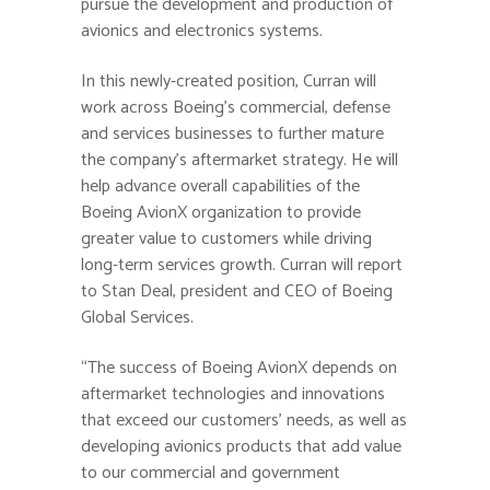
pursue the development and production of
avionics and electronics systems.
In this newly-created position, Curran will
work across Boeing’s commercial, defense
and services businesses to further mature
the company’s aftermarket strategy. He will
help advance overall capabilities of the
Boeing AvionX organization to provide
greater value to customers while driving
long-term services growth. Curran will report
to Stan Deal, president and CEO of Boeing
Global Services.
“The success of Boeing AvionX depends on
aftermarket technologies and innovations
that exceed our customers’ needs, as well as
developing avionics products that add value
to our commercial and government