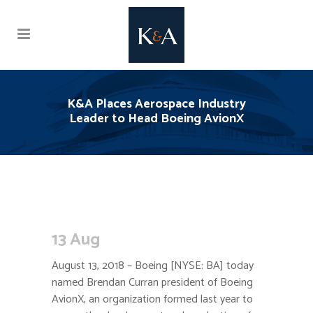
K&A Places Aerospace Industry
Leader to Head Boeing AvionX
13 Aug
August 13, 2018 – Boeing [NYSE: BA] today
named Brendan Curran president of Boeing
AvionX, an organization formed last year to