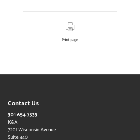
Print page
Contact Us
301.654.7533
K&A
7201 Wisconsin Avenue
Suite 440