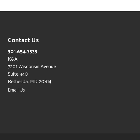
Contact Us
301.654.7533
K&A
7201 Wisconsin Avenue
Suite 440
Bethesda, MD 20814
Email Us