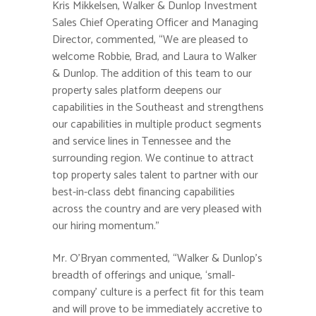
Kris Mikkelsen, Walker & Dunlop Investment
Sales Chief Operating Officer and Managing
Director, commented, “We are pleased to
welcome Robbie, Brad, and Laura to Walker
& Dunlop. The addition of this team to our
property sales platform deepens our
capabilities in the Southeast and strengthens
our capabilities in multiple product segments
and service lines in Tennessee and the
surrounding region. We continue to attract
top property sales talent to partner with our
best-in-class debt financing capabilities
across the country and are very pleased with
our hiring momentum.”
Mr. O’Bryan commented, “Walker & Dunlop’s
breadth of offerings and unique, ‘small-
company’ culture is a perfect fit for this team
and will prove to be immediately accretive to