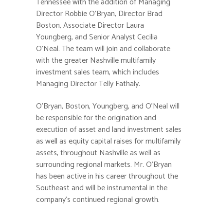
Tennessee with the addition of Managing
Director Robbie O’Bryan, Director Brad
Boston, Associate Director Laura
Youngberg, and Senior Analyst Cecilia
O’Neal. The team will join and collaborate
with the greater Nashville multifamily
investment sales team, which includes
Managing Director Telly Fathaly.
O’Bryan, Boston, Youngberg, and O’Neal will
be responsible for the origination and
execution of asset and land investment sales
as well as equity capital raises for multifamily
assets, throughout Nashville as well as
surrounding regional markets. Mr. O’Bryan
has been active in his career throughout the
Southeast and will be instrumental in the
company’s continued regional growth.