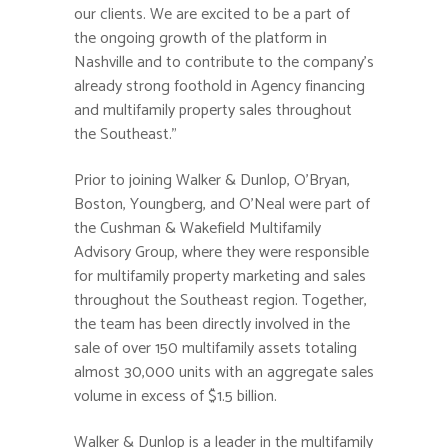
our clients. We are excited to be a part of
the ongoing growth of the platform in
Nashville and to contribute to the company’s
already strong foothold in Agency financing
and multifamily property sales throughout
the Southeast.”
Prior to joining Walker & Dunlop, O’Bryan,
Boston, Youngberg, and O’Neal were part of
the Cushman & Wakefield Multifamily
Advisory Group, where they were responsible
for multifamily property marketing and sales
throughout the Southeast region. Together,
the team has been directly involved in the
sale of over 150 multifamily assets totaling
almost 30,000 units with an aggregate sales
volume in excess of $1.5 billion.
Walker & Dunlop is a leader in the multifamily