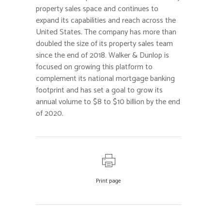
property sales space and continues to
expand its capabilities and reach across the
United States. The company has more than
doubled the size of its property sales team
since the end of 2018. Walker & Dunlop is
focused on growing this platform to
complement its national mortgage banking
footprint and has set a goal to grow its
annual volume to $8 to $10 billion by the end
of 2020.
Print page