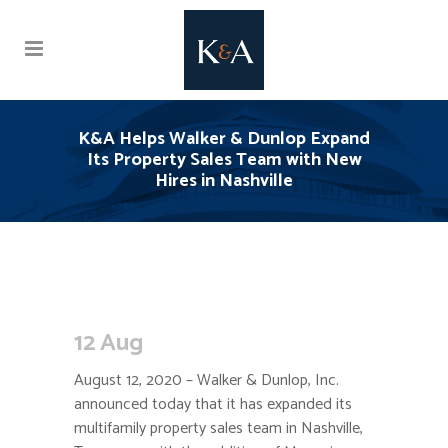
K&A Helps Walker & Dunlop Expand
Its Property Sales Team with New
Hires in Nashville
12 Aug
August 12, 2020 – Walker & Dunlop, Inc.
announced today that it has expanded its
multifamily property sales team in Nashville,