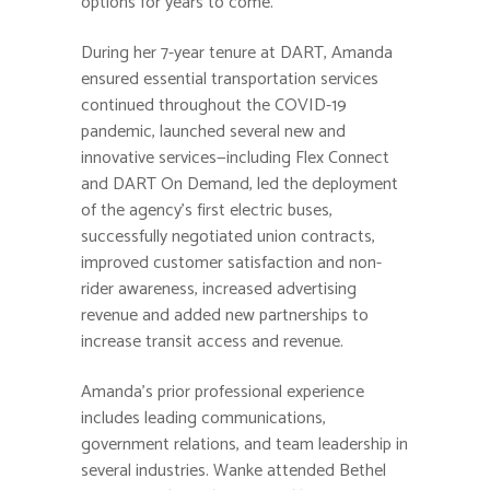
options for years to come.”
During her 7-year tenure at DART, Amanda
ensured essential transportation services
continued throughout the COVID-19
pandemic, launched several new and
innovative services—including Flex Connect
and DART On Demand, led the deployment
of the agency’s first electric buses,
successfully negotiated union contracts,
improved customer satisfaction and non-
rider awareness, increased advertising
revenue and added new partnerships to
increase transit access and revenue.
Amanda’s prior professional experience
includes leading communications,
government relations, and team leadership in
several industries. Wanke attended Bethel