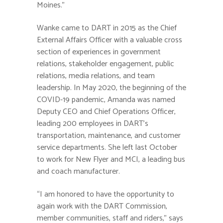
Moines.”
Wanke came to DART in 2015 as the Chief
External Affairs Officer with a valuable cross
section of experiences in government
relations, stakeholder engagement, public
relations, media relations, and team
leadership. In May 2020, the beginning of the
COVID-19 pandemic, Amanda was named
Deputy CEO and Chief Operations Officer,
leading 200 employees in DART’s
transportation, maintenance, and customer
service departments. She left last October
to work for New Flyer and MCI, a leading bus
and coach manufacturer.
“I am honored to have the opportunity to
again work with the DART Commission,
member communities, staff and riders,” says