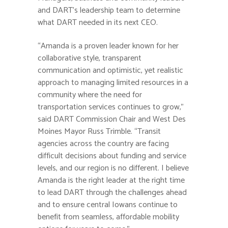
and DART’s leadership team to determine
what DART needed in its next CEO.
“Amanda is a proven leader known for her
collaborative style, transparent
communication and optimistic, yet realistic
approach to managing limited resources in a
community where the need for
transportation services continues to grow,”
said DART Commission Chair and West Des
Moines Mayor Russ Trimble. “Transit
agencies across the country are facing
difficult decisions about funding and service
levels, and our region is no different. I believe
Amanda is the right leader at the right time
to lead DART through the challenges ahead
and to ensure central Iowans continue to
benefit from seamless, affordable mobility