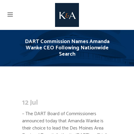
DART Commission Names Amanda
Wanke CEO Following Nationwide
Search
12 Jul
– The DART Board of Commissioners
announced today that Amanda Wanke is
their choice to lead the Des Moines Area