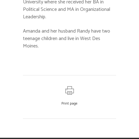
University where she received her BA in
Political Science and MA in Organizational
Leadership.
Amanda and her husband Randy have two
teenage children and live in West Des
Moines.
Print page