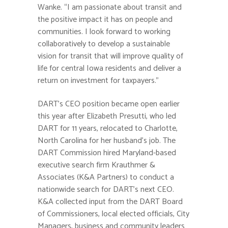
Wanke. “I am passionate about transit and
the positive impact it has on people and
communities. I look forward to working
collaboratively to develop a sustainable
vision for transit that will improve quality of
life for central Iowa residents and deliver a
return on investment for taxpayers.”
DART’s CEO position became open earlier
this year after Elizabeth Presutti, who led
DART for 11 years, relocated to Charlotte,
North Carolina for her husband’s job. The
DART Commission hired Maryland-based
executive search firm Krauthmer &
Associates (K&A Partners) to conduct a
nationwide search for DART’s next CEO.
K&A collected input from the DART Board
of Commissioners, local elected officials, City
Managers, business and community leaders