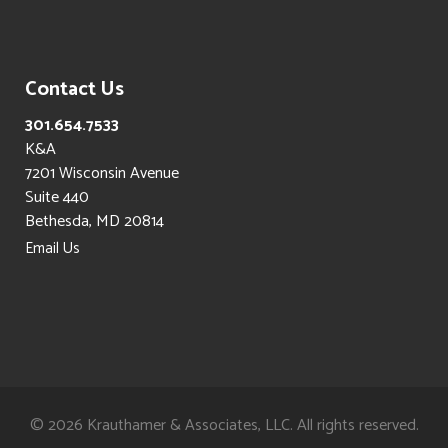
Contact Us
301.654.7533
K&A
7201 Wisconsin Avenue
Suite 440
Bethesda, MD 20814
Email Us
©
2026 Krauthamer & Associates, LLC. All rights reserved.