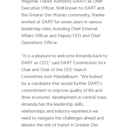
Regional Transit Authority (DART) as Chief
Executive Officer. Well known to DART and
the Greater Des Moines community, Wanke
worked at DART for seven years in various
leadership roles, including Chief External
Affairs Officer and Deputy CEO and Chief
Operations Officer.
“It is a pleasure to welcome Amanda back to
DART as CEO,” said DART Commission Vice
Chair and Chair of the CEO Search
Committee Josh Mandelbaum. “We looked
for a candidate that would further DART’s
commitment to improve quality of life and
drive economic development in central Iowa.
Amanda has the leadership skills,
relationships and industry experience we
need to navigate the challenges ahead and
elevate the role of transit in Greater Des